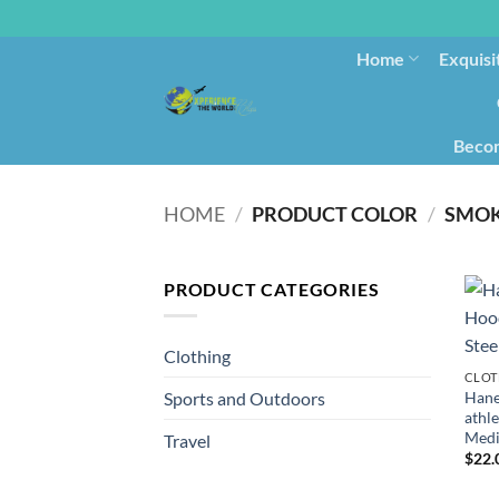
Home
Exquisi
Becom
HOME
/
PRODUCT COLOR
/
SMOK
PRODUCT CATEGORIES
Clothing
CLOT
Hane
Sports and Outdoors
athle
Med
Travel
$
22.