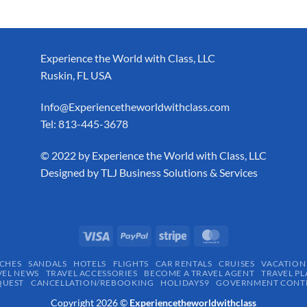
Experience the World with Class, LLC
Ruskin, FL USA
Info@Experiencetheworldwithclass.com
Tel: 813-445-3678
​© 2022 by Experience the World with Class, LLC
Designed by
TLJ Business Solutions & Services
CHES
SANDALS
HOTELS
FLIGHTS
CAR RENTALS
CRUISES
VACATION
VEL NEWS
TRAVEL ACCESSORIES
BECOME A TRAVEL AGENT
TRAVEL PL
QUEST
CANCELLATION/REBOOKING
HOLIDAYS9
GOVERNMENT CONTR
Copyright 2026 ©
Experiencetheworldwithclass