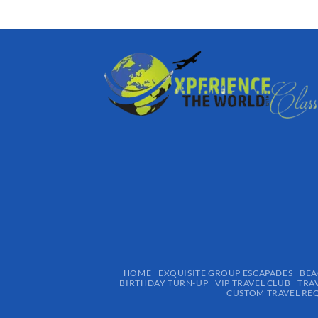
HOME
EXQUISITE GROUP ESCAPADES​
BEA
BIRTHDAY TURN-UP
VIP TRAVEL CLUB
TRA
CUSTOM TRAVEL RE