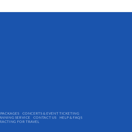
 PACKAGES
CONCERTS & EVENT TICKETING
ANNING SERVICE
CONTACT US
HELP & FAQS
ACTING FOR TRAVEL