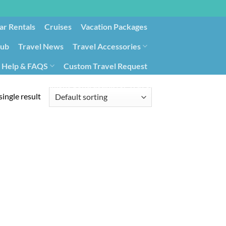
ar Rentals
Cruises
Vacation Packages
lub
Travel News
Travel Accessories
Help & FAQS
Custom Travel Request
ays9
Government Contracting for Travel
ingle result