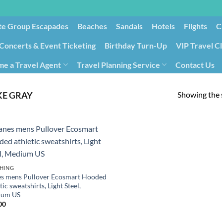
te Group Escapades​
Beaches
Sandals
Hotels
Flights
C
Concerts & Event Ticketing
Birthday Turn-Up
VIP Travel C
e a Travel Agent
Travel Planning Service
Contact Us
Cancellation/Rebooking
Holid
Showing the s
E GRAY
HING
s mens Pullover Ecosmart Hooded
tic sweatshirts, Light Steel,
ium US
00