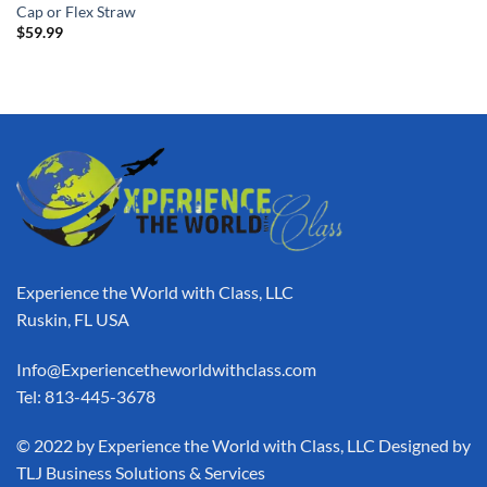
Cap or Flex Straw
$
59.99
Experience the World with Class, LLC
Ruskin, FL USA
Info@Experiencetheworldwithclass.com
Tel: 813-445-3678
​© 2022 by Experience the World with Class, LLC Designed by
TLJ Business Solutions & Services