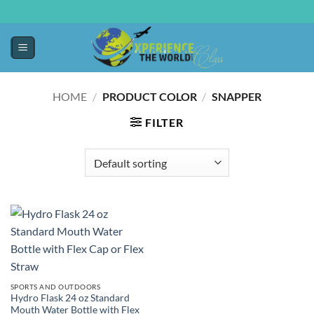
HOME
/
PRODUCT COLOR
/
SNAPPER
FILTER
SPORTS AND OUTDOORS
Hydro Flask 24 oz Standard
Mouth Water Bottle with Flex