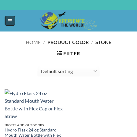
HOME
/
PRODUCT COLOR
/
STONE
FILTER
SPORTS AND OUTDOORS
Hydro Flask 24 oz Standard
Mouth Water Bottle with Flex