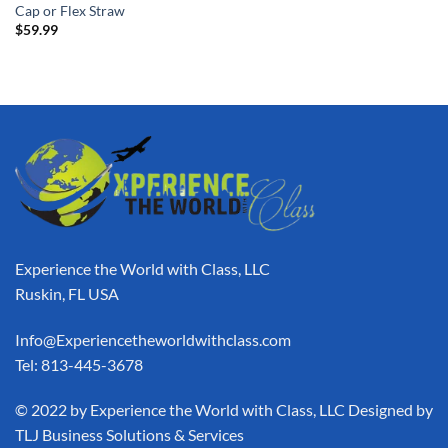
Cap or Flex Straw
$
59.99
Experience the World with Class, LLC
Ruskin, FL USA
Info@Experiencetheworldwithclass.com
Tel: 813-445-3678
​© 2022 by Experience the World with Class, LLC Designed by
TLJ Business Solutions & Services