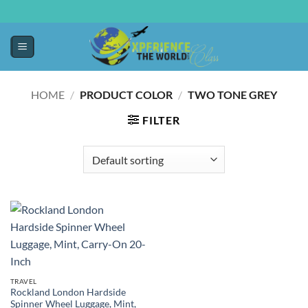
HOME
/
PRODUCT COLOR
/
TWO TONE GREY
FILTER
TRAVEL
Rockland London Hardside
Spinner Wheel Luggage, Mint,