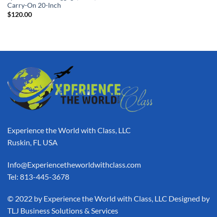
Carry-On 20-Inch
$
120.00
Experience the World with Class, LLC
Ruskin, FL USA
Info@Experiencetheworldwithclass.com
Tel: 813-445-3678
​© 2022 by Experience the World with Class, LLC Designed by
TLJ Business Solutions & Services