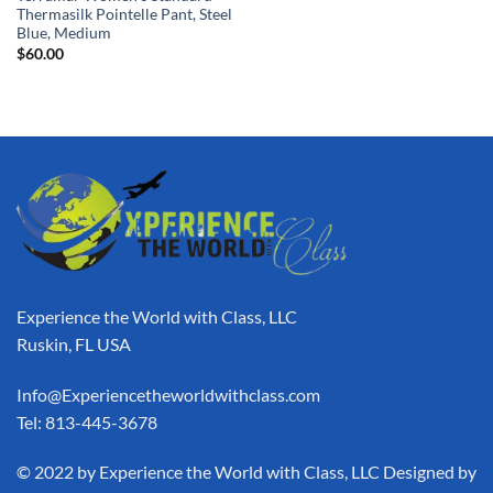
Thermasilk Pointelle Pant, Steel
Blue, Medium
$
60.00
Experience the World with Class, LLC
Ruskin, FL USA
Info@Experiencetheworldwithclass.com
Tel: 813-445-3678
​© 2022 by Experience the World with Class, LLC Designed by