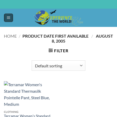
HOME
/
PRODUCT DATE FIRST AVAILABLE ‏
/
‎ AUGUST
8, 2005
FILTER
CLOTHING
Terramar Women’s Standard