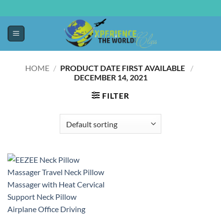
HOME
/
PRODUCT DATE FIRST AVAILABLE ‏
/
DECEMBER 14, 2021
FILTER