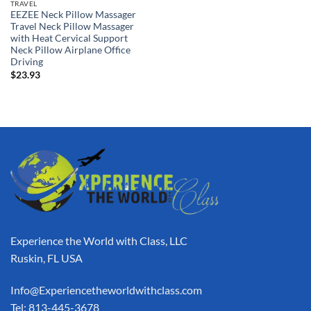
TRAVEL
EEZEE Neck Pillow Massager
Travel Neck Pillow Massager
with Heat Cervical Support
Neck Pillow Airplane Office
Driving
$
23.93
Experience the World with Class, LLC
Ruskin, FL USA
Info@Experiencetheworldwithclass.com
Tel: 813-445-3678