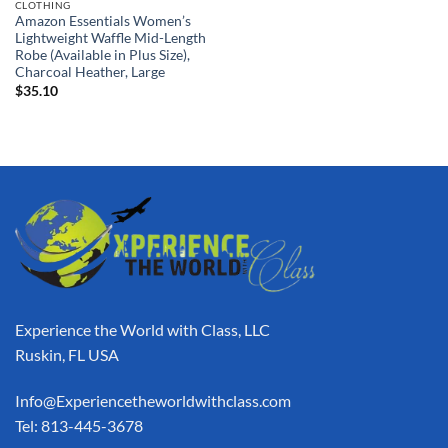
CLOTHING
Amazon Essentials Women’s
Lightweight Waffle Mid-Length
Robe (Available in Plus Size),
Charcoal Heather, Large
$
35.10
Experience the World with Class, LLC
Ruskin, FL USA
Info@Experiencetheworldwithclass.com
Tel: 813-445-3678