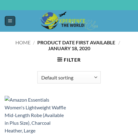
HOME
/
PRODUCT DATE FIRST AVAILABLE ‏
/
‎
JANUARY 18, 2020
FILTER