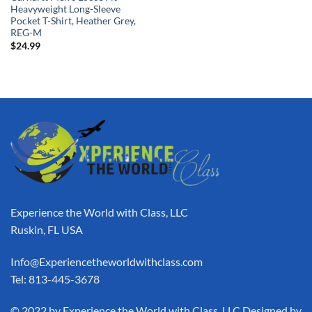
Heavyweight Long-Sleeve
Pocket T-Shirt, Heather Grey,
REG-M
$
24.99
Experience the World with Class, LLC
Ruskin, FL USA
Info@Experiencetheworldwithclass.com
Tel: 813-445-3678
​© 2022 by Experience the World with Class, LLC Designed by