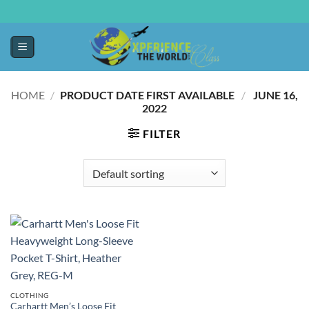
HOME
/
PRODUCT DATE FIRST AVAILABLE ‏
/
‎ JUNE 16,
2022
FILTER
CLOTHING
Carhartt Men’s Loose Fit