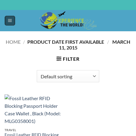
HOME
/
PRODUCT DATE FIRST AVAILABLE ‏
/
‎ MARCH
11, 2015
FILTER
TRAVEL
Fossil Leather RFID Blocking