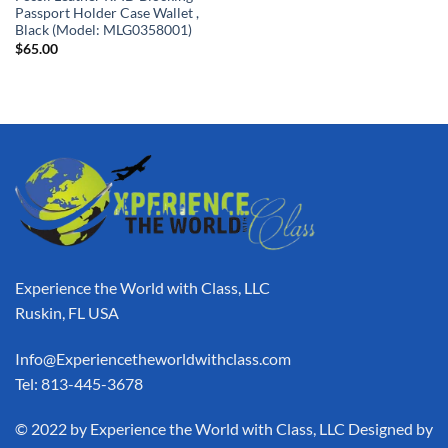
Passport Holder Case Wallet ,
Black (Model: MLG0358001)
$
65.00
Experience the World with Class, LLC
Ruskin, FL USA
Info@Experiencetheworldwithclass.com
Tel: 813-445-3678
​© 2022 by Experience the World with Class, LLC Designed by