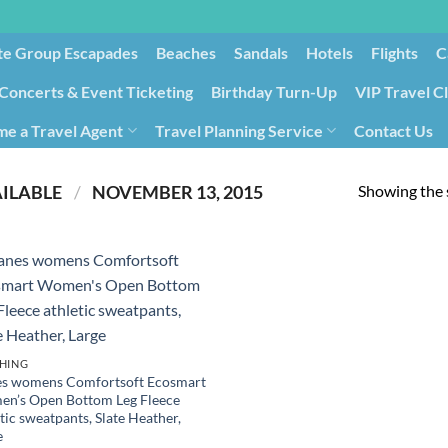
te Group Escapades​
Beaches
Sandals
Hotels
Flights
C
Concerts & Event Ticketing
Birthday Turn-Up
VIP Travel C
e a Travel Agent
Travel Planning Service
Contact Us
Cancellation/Rebooking
Holid
Showing the s
PRODUCT DATE FIRST AVAILABLE ‏
/
‎ NOVEMBER 13, 2015
HING
s womens Comfortsoft Ecosmart
n’s Open Bottom Leg Fleece
tic sweatpants, Slate Heather,
e