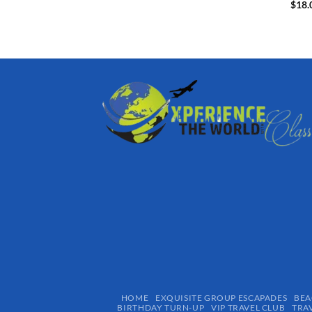
$
18.
HOME
EXQUISITE GROUP ESCAPADES​
BEA
BIRTHDAY TURN-UP
VIP TRAVEL CLUB
TRA