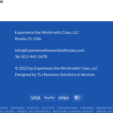
00
Experience the World with Class, LLC
Ruskin, FL USA
Info@Experiencetheworldwithclass.com
Tel: 813-445-3678
​© 2022 by Experience the World with Class, LLC
Designed by
TLJ Business Solutions & Services
CHES
SANDALS
HOTELS
FLIGHTS
CAR RENTALS
CRUISES
VACATION
VEL NEWS
TRAVEL ACCESSORIES
BECOME A TRAVEL AGENT
TRAVEL PL