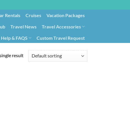
ar Rentals
Cruises
Vacation Packages
lub
Travel News
Travel Accessories
Help & FAQS
Custom Travel Request
ays9
Government Contracting for Travel
ingle result