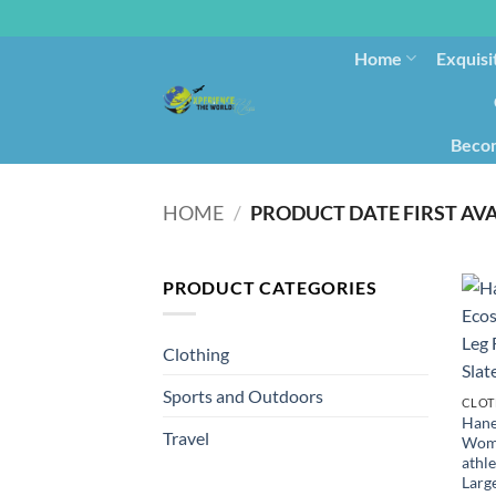
Home
Exquisi
Becom
HOME
/
PRODUCT CATEGORIES
Clothing
Sports and Outdoors
CLOT
Hane
Travel
Wome
athle
Larg