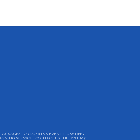
 PACKAGES
CONCERTS & EVENT TICKETING
ANNING SERVICE
CONTACT US
HELP & FAQS