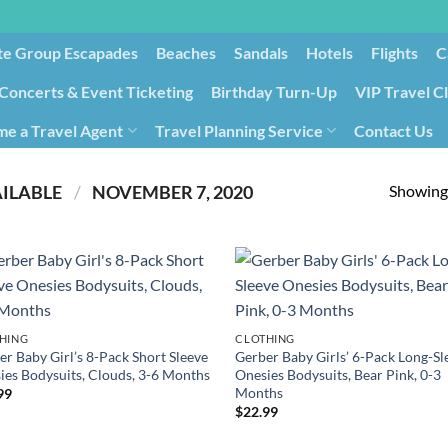
te Group Escapades​
Beaches
Sandals
Hotels
Flights
C
Concerts & Event Ticketing
Birthday Turn-Up
VIP Travel C
e a Travel Agent
Travel Planning Service
Contact Us
Cancellation/Rebooking
Holid
Showing 
PRODUCT DATE FIRST AVAILABLE ‏
/
‎ NOVEMBER 7, 2020
HING
CLOTHING
er Baby Girl’s 8-Pack Short Sleeve
Gerber Baby Girls’ 6-Pack Long-Sl
ies Bodysuits, Clouds, 3-6 Months
Onesies Bodysuits, Bear Pink, 0-3
Months
99
$
22.99