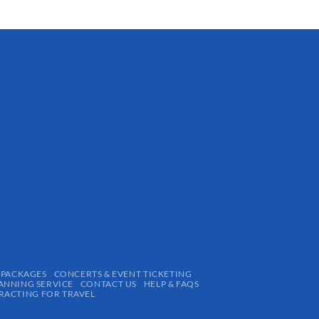
 PACKAGES
CONCERTS & EVENT TICKETING
ANNING SERVICE
CONTACT US
HELP & FAQS
ACTING FOR TRAVEL