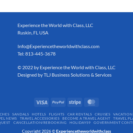
Experience the World with Class, LLC
Ruskin, FL USA
Info@Experiencetheworldwithclass.com
Tel: 813-445-3678
​© 2022 by Experience the World with Class, LLC
Designed by
TLJ Business Solutions & Services
CHES
SANDALS
HOTELS
FLIGHTS
CAR RENTALS
CRUISES
VACATION
VEL NEWS
TRAVEL ACCESSORIES
BECOME A TRAVEL AGENT
TRAVEL PL
QUEST
CANCELLATION/REBOOKING
HOLIDAYS9
GOVERNMENT CONTR
Copyright 2026 ©
Experiencetheworldwithclass