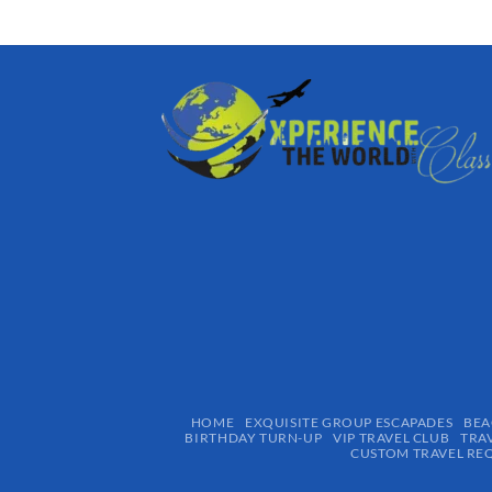
HOME
EXQUISITE GROUP ESCAPADES​
BEA
BIRTHDAY TURN-UP
VIP TRAVEL CLUB
TRA
CUSTOM TRAVEL RE