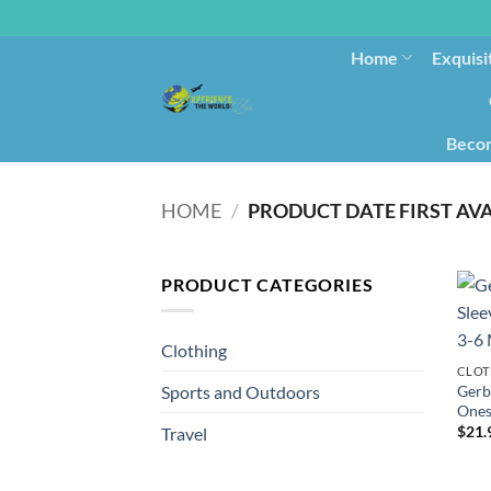
Home
Exquisi
Becom
HOME
/
PRODUCT CATEGORIES
Clothing
CLOT
Gerb
Sports and Outdoors
Ones
$
21.
Travel