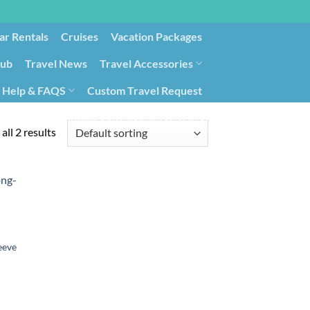
ar Rentals
Cruises
Vacation Packages
lub
Travel News
Travel Accessories
Help & FAQS
Custom Travel Request
ays9
Government Contracting for Travel
all 2 results
eeve