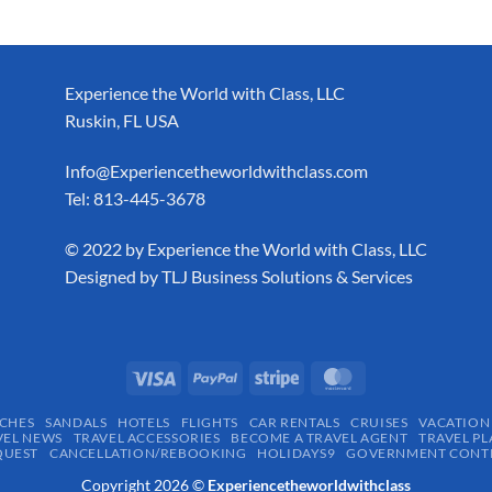
Experience the World with Class, LLC
Ruskin, FL USA
Info@Experiencetheworldwithclass.com
Tel: 813-445-3678
​© 2022 by Experience the World with Class, LLC
Designed by
TLJ Business Solutions & Services
CHES
SANDALS
HOTELS
FLIGHTS
CAR RENTALS
CRUISES
VACATION
VEL NEWS
TRAVEL ACCESSORIES
BECOME A TRAVEL AGENT
TRAVEL PL
QUEST
CANCELLATION/REBOOKING
HOLIDAYS9
GOVERNMENT CONTR
Copyright 2026 ©
Experiencetheworldwithclass