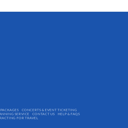
 PACKAGES
CONCERTS & EVENT TICKETING
ANNING SERVICE
CONTACT US
HELP & FAQS
ACTING FOR TRAVEL