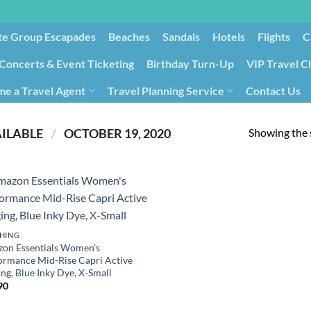
te Group Escapades​
Beaches
Sandals
Hotels
Flights
C
Concerts & Event Ticketing
Birthday Turn-Up
VIP Travel C
e a Travel Agent
Travel Planning Service
Contact Us
Cancellation/Rebooking
Holid
Showing the s
PRODUCT DATE FIRST AVAILABLE ‏
/
‎ OCTOBER 19, 2020
HING
on Essentials Women’s
ormance Mid-Rise Capri Active
ng, Blue Inky Dye, X-Small
90