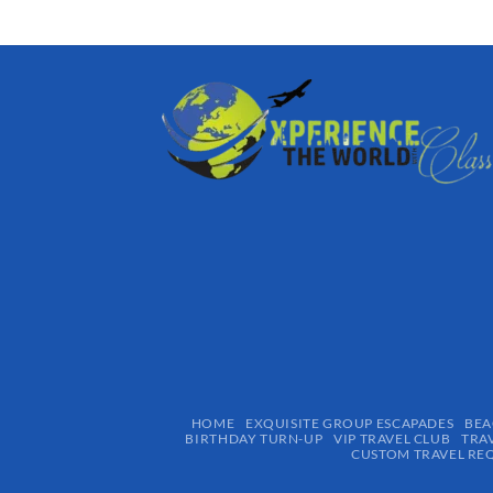
HOME
EXQUISITE GROUP ESCAPADES​
BEA
BIRTHDAY TURN-UP
VIP TRAVEL CLUB
TRA
CUSTOM TRAVEL RE