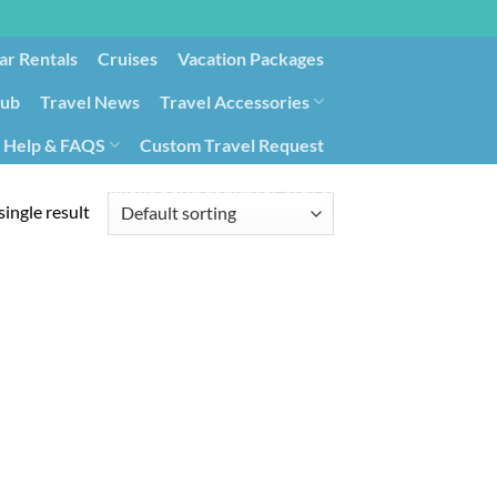
ar Rentals
Cruises
Vacation Packages
lub
Travel News
Travel Accessories
Help & FAQS
Custom Travel Request
ays9
Government Contracting for Travel
ingle result