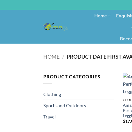
Home
Exquisi
Becom
HOME
/
PRODUCT CATEGORIES
Clothing
CLOT
Amaz
Sports and Outdoors
Perf
Leggi
Travel
$
17.