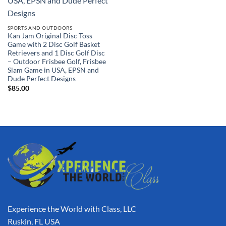
SPORTS AND OUTDOORS
Kan Jam Original Disc Toss
Game with 2 Disc Golf Basket
Retrievers and 1 Disc Golf Disc
– Outdoor Frisbee Golf, Frisbee
Slam Game in USA, EPSN and
Dude Perfect Designs
$
85.00
Experience the World with Class, LLC
Ruskin, FL USA