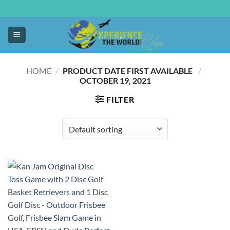
HOME
/
PRODUCT DATE FIRST AVAILABLE ‏
/
OCTOBER 19, 2021
FILTER