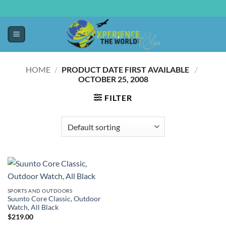
HOME
/
PRODUCT DATE FIRST AVAILABLE ‏
/
OCTOBER 25, 2008
FILTER
SPORTS AND OUTDOORS
Suunto Core Classic, Outdoor
Watch, All Black
$
219.00