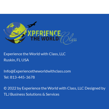
Experience the World with Class, LLC
Ruskin, FL USA
Info@Experiencetheworldwithclass.com
Tel: 813-445-3678
​© 2022 by Experience the World with Class, LLC Designed by
TLJ Business Solutions & Services