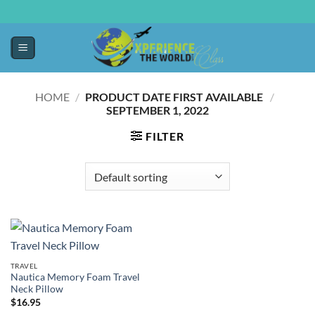
HOME
/
PRODUCT DATE FIRST AVAILABLE ‏
/
‎
SEPTEMBER 1, 2022
FILTER
TRAVEL
Nautica Memory Foam Travel
Neck Pillow
$
16.95