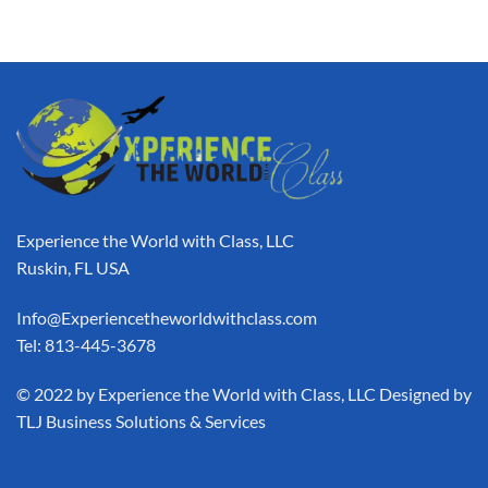
Experience the World with Class, LLC
Ruskin, FL USA
Info@Experiencetheworldwithclass.com
Tel: 813-445-3678
​© 2022 by Experience the World with Class, LLC Designed by
TLJ Business Solutions & Services