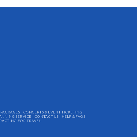
 PACKAGES
CONCERTS & EVENT TICKETING
ANNING SERVICE
CONTACT US
HELP & FAQS
ACTING FOR TRAVEL