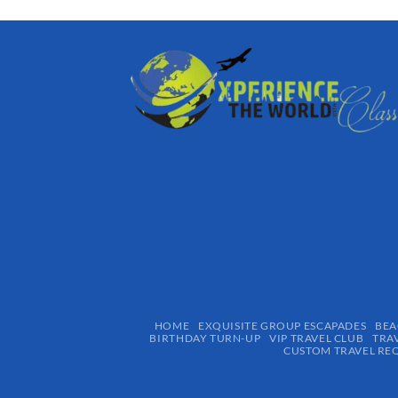
HOME
EXQUISITE GROUP ESCAPADES​
BEA
BIRTHDAY TURN-UP
VIP TRAVEL CLUB
TRA
CUSTOM TRAVEL RE