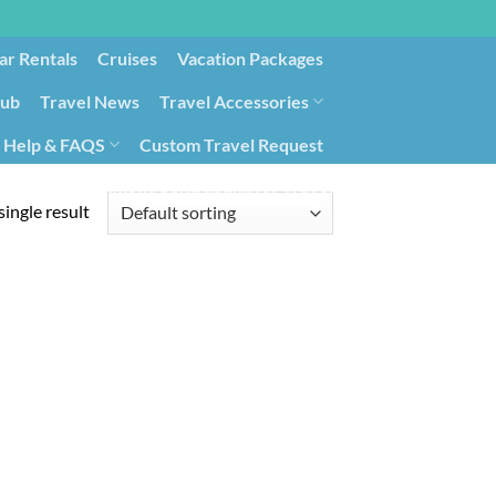
ar Rentals
Cruises
Vacation Packages
lub
Travel News
Travel Accessories
Help & FAQS
Custom Travel Request
ays9
Government Contracting for Travel
ingle result