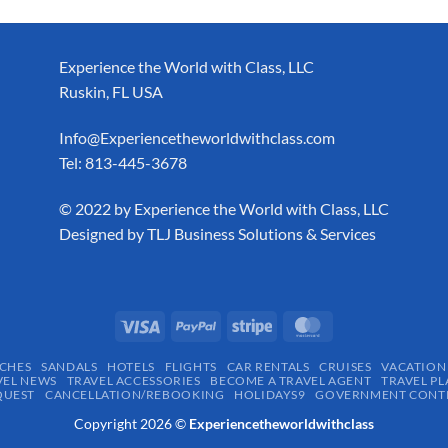
Experience the World with Class, LLC
Ruskin, FL USA
Info@Experiencetheworldwithclass.com
Tel: 813-445-3678
​© 2022 by Experience the World with Class, LLC
Designed by
TLJ Business Solutions & Services
CHES
SANDALS
HOTELS
FLIGHTS
CAR RENTALS
CRUISES
VACATION
VEL NEWS
TRAVEL ACCESSORIES
BECOME A TRAVEL AGENT
TRAVEL PL
QUEST
CANCELLATION/REBOOKING
HOLIDAYS9
GOVERNMENT CONTR
Copyright 2026 ©
Experiencetheworldwithclass