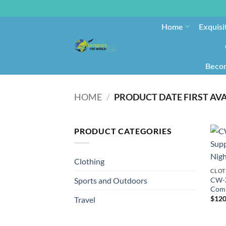
Home
Exquisi
Becom
HOME
/
PRODUCT CATEGORIES
Clothing
CLOT
CW-X
Sports and Outdoors
Comp
$
120
Travel