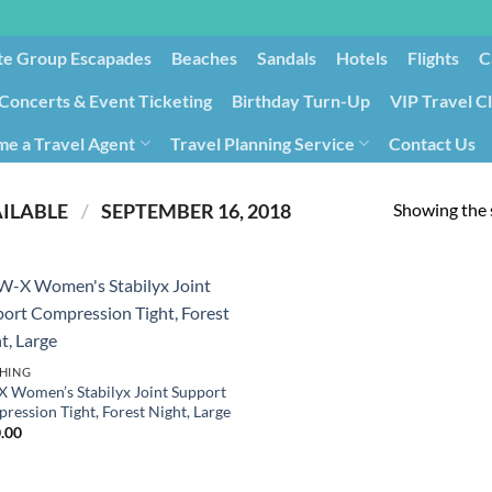
te Group Escapades​
Beaches
Sandals
Hotels
Flights
C
Concerts & Event Ticketing
Birthday Turn-Up
VIP Travel C
e a Travel Agent
Travel Planning Service
Contact Us
Cancellation/Rebooking
Holid
Showing the s
PRODUCT DATE FIRST AVAILABLE ‏
/
‎ SEPTEMBER 16, 2018
HING
 Women’s Stabilyx Joint Support
ression Tight, Forest Night, Large
.00