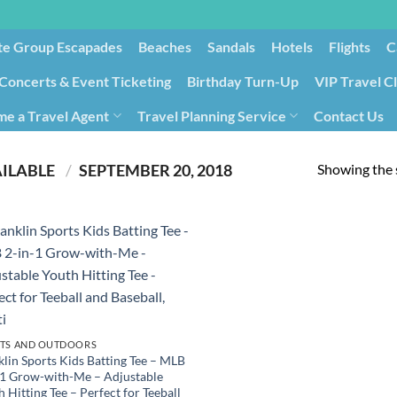
te Group Escapades​
Beaches
Sandals
Hotels
Flights
C
Concerts & Event Ticketing
Birthday Turn-Up
VIP Travel C
e a Travel Agent
Travel Planning Service
Contact Us
Cancellation/Rebooking
Holid
Showing the s
PRODUCT DATE FIRST AVAILABLE ‏
/
SEPTEMBER 20, 2018
TS AND OUTDOORS
klin Sports Kids Batting Tee – MLB
-1 Grow-with-Me – Adjustable
 Hitting Tee – Perfect for Teeball