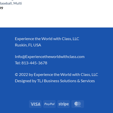
aseball, Multi
99
Experience the World with Class, LLC
Ruskin, FL USA
Info@Experiencetheworldwithclass.com
Tel: 813-445-3678
​© 2022 by Experience the World with Class, LLC
Designed by
TLJ Business Solutions & Services