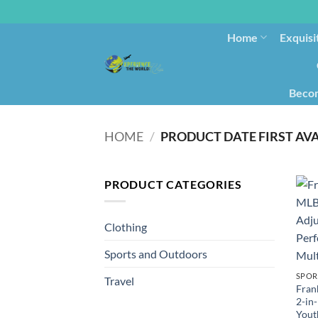
Home
Exquisi
Becom
HOME
/
PRODUCT CATEGORIES
Clothing
Sports and Outdoors
SPOR
Travel
Fran
2-in
Youth