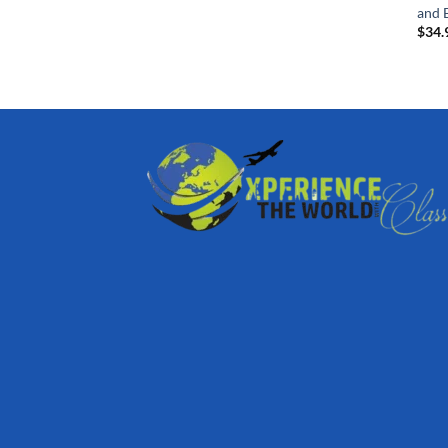
and B
$
34.