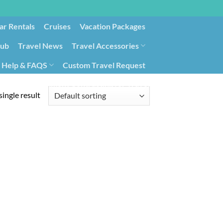
ar Rentals
Cruises
Vacation Packages
lub
Travel News
Travel Accessories
Help & FAQS
Custom Travel Request
ays9
Government Contracting for Travel
ingle result