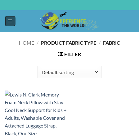
HOME
/
PRODUCT FABRIC TYPE
/
FABRIC
FILTER