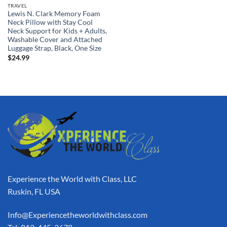
TRAVEL
Lewis N. Clark Memory Foam
Neck Pillow with Stay Cool
Neck Support for Kids + Adults,
Washable Cover and Attached
Luggage Strap, Black, One Size
$
24.99
Experience the World with Class, LLC
Ruskin, FL USA
Info@Experiencetheworldwithclass.com