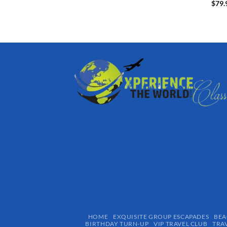
$
79.
HOME
EXQUISITE GROUP ESCAPADES​
BEA
BIRTHDAY TURN-UP
VIP TRAVEL CLUB
TRA