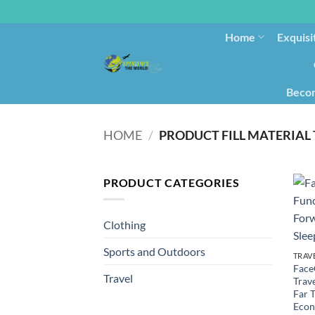
Home
Exquisi
Becom
HOME
/
PRODUCT FILL MATERIAL
PRODUCT CATEGORIES
Clothing
Sports and Outdoors
TRAV
Face
Travel
Trav
Far T
Econ