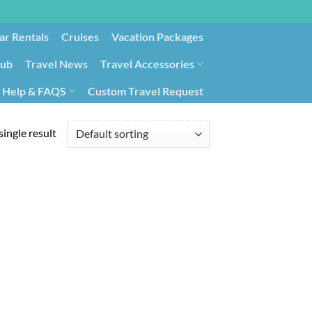
ar Rentals
Cruises
Vacation Packages
lub
Travel News
Travel Accessories
Help & FAQS
Custom Travel Request
ays9
Government Contracting for Travel
ingle result