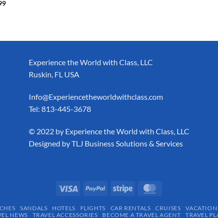
99
Experience the World with Class, LLC
Ruskin, FL USA
Info@Experiencetheworldwithclass.com
Tel: 813-445-3678
​© 2022 by Experience the World with Class, LLC
Designed by
TLJ Business Solutions & Services
CHES
SANDALS
HOTELS
FLIGHTS
CAR RENTALS
CRUISES
VACATION
VEL NEWS
TRAVEL ACCESSORIES
BECOME A TRAVEL AGENT
TRAVEL PL