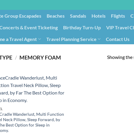
te Group Escapades​
Beaches
Sandals
Hotels
Flights
C
Concerts & Event Ticketing
Birthday Turn-Up
VIP Travel C
e a Travel Agent
Travel Planning Service
Contact Us
Cancellation/Rebooking
Holid
Showing the s
 TYPE
/
MEMORY FOAM
EL
Cradle Wanderlust, Multi Function
el Neck Pillow, Sleep Forward, by
he Best Option for Sleep in
omy.