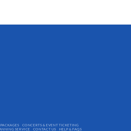
 PACKAGES
CONCERTS & EVENT TICKETING
ANNING SERVICE
CONTACT US
HELP & FAQS