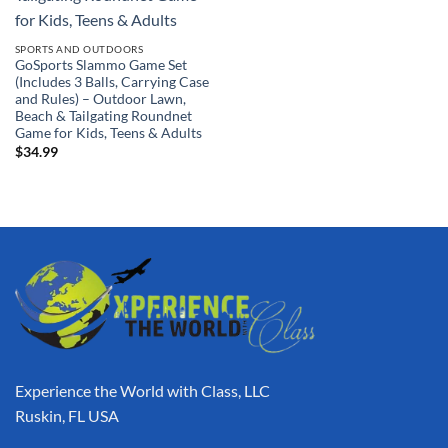
SPORTS AND OUTDOORS
GoSports Slammo Game Set
(Includes 3 Balls, Carrying Case
and Rules) – Outdoor Lawn,
Beach & Tailgating Roundnet
Game for Kids, Teens & Adults
$
34.99
Experience the World with Class, LLC
Ruskin, FL USA