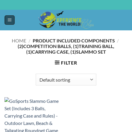
HOME
/
PRODUCT INCLUDED COMPONENTS
/
‎(2)COMPETITION BALLS, (1)TRAINING BALL,
(1)CARRYING CASE, (1)SLAMMO SET
FILTER