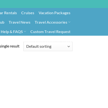
ar Rentals
Cruises
Vacation Packages
lub
Travel News
Travel Accessories
Help & FAQS
Custom Travel Request
ays9
Government Contracting for Travel
ingle result