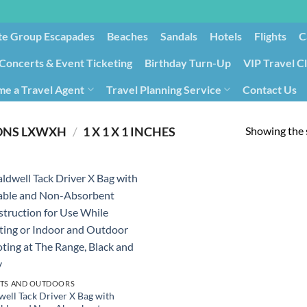
te Group Escapades​
Beaches
Sandals
Hotels
Flights
C
Concerts & Event Ticketing
Birthday Turn-Up
VIP Travel C
e a Travel Agent
Travel Planning Service
Contact Us
Cancellation/Rebooking
Holid
Showing the s
ONS LXWXH
/
‎1 X 1 X 1 INCHES
TS AND OUTDOORS
well Tack Driver X Bag with