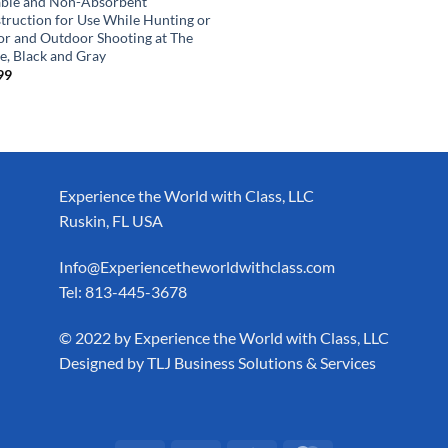
ble and Non-Absorbent
truction for Use While Hunting or
or and Outdoor Shooting at The
e, Black and Gray
99
Experience the World with Class, LLC
Ruskin, FL USA
Info@Experiencetheworldwithclass.com
Tel: 813-445-3678
​© 2022 by Experience the World with Class, LLC
Designed by
TLJ Business Solutions & Services