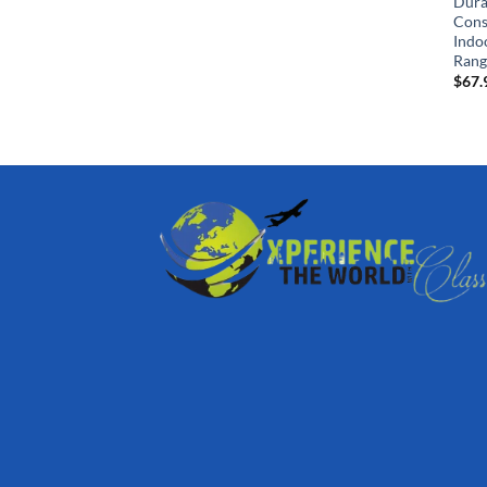
Dura
Cons
Indo
Rang
$
67.