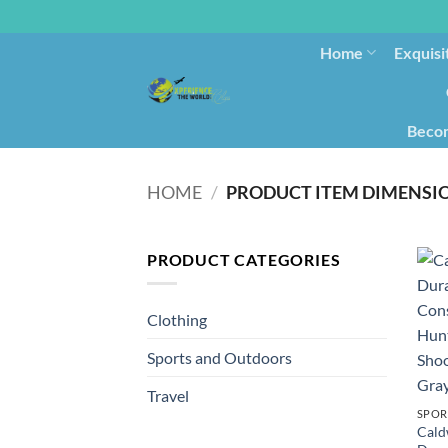
Home
Exquisi
Becom
HOME
/
PRODUCT ITEM DIMENSI
PRODUCT CATEGORIES
Clothing
Sports and Outdoors
Travel
SPOR
Cald