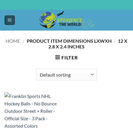
HOME
/
PRODUCT ITEM DIMENSIONS LXWXH
/
‎12 X
2.8 X 2.4 INCHES
FILTER