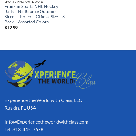
SPORTS AND OUTDOORS
Franklin Sports NHL Hockey
Balls – No Bounce Outdoor
Street + Roller – Official Size – 3
Pack – Assorted Colors
$
12.99
Experience the World with Class, LLC
Ruskin, FL USA
Info@Experiencetheworldwithclass.com
Tel: 813-445-3678