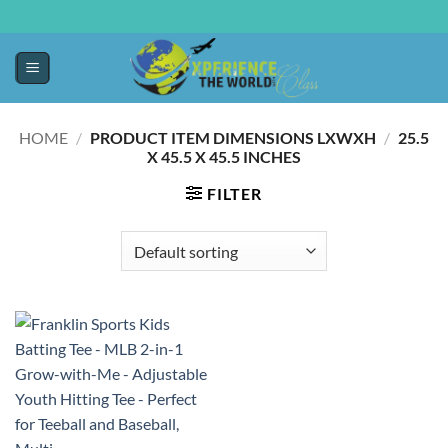
HOME
/
PRODUCT ITEM DIMENSIONS LXWXH
/
‎25.5
X 45.5 X 45.5 INCHES
FILTER