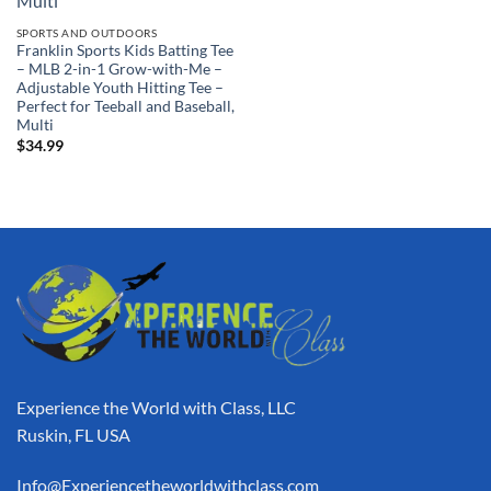
SPORTS AND OUTDOORS
Franklin Sports Kids Batting Tee
– MLB 2-in-1 Grow-with-Me –
Adjustable Youth Hitting Tee –
Perfect for Teeball and Baseball,
Multi
$
34.99
Experience the World with Class, LLC
Ruskin, FL USA
Info@Experiencetheworldwithclass.com