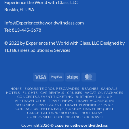
Experience the World with Class, LLC
Ruskin, FL USA
Info@Experiencetheworldwithclass.com
Tel: 813-445-3678
​© 2022 by Experience the World with Class, LLC Designed by
TLJ Business Solutions & Services
HOME
EXQUISITE GROUP ESCAPADES​
BEACHES
SANDALS
HOTELS
FLIGHTS
CAR RENTALS
CRUISES
VACATION PACKAGES
CONCERTS & EVENT TICKETING
BIRTHDAY TURN-UP
VIP TRAVEL CLUB
TRAVEL NEWS
TRAVEL ACCESSORIES
BECOME A TRAVEL AGENT
TRAVEL PLANNING SERVICE
CONTACT US
HELP & FAQS
CUSTOM TRAVEL REQUEST
CANCELLATION/REBOOKING
HOLIDAYS9
GOVERNMENT CONTRACTING FOR TRAVEL
Copyright 2026 ©
Experiencetheworldwithclass