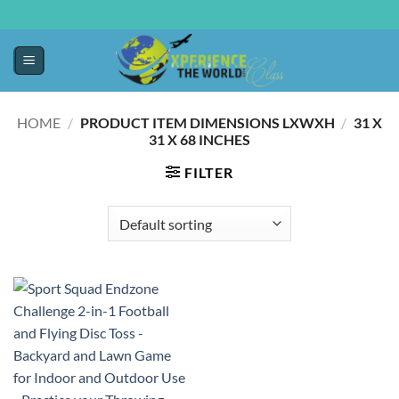
HOME
/
PRODUCT ITEM DIMENSIONS LXWXH
/
‎31 X
31 X 68 INCHES
FILTER