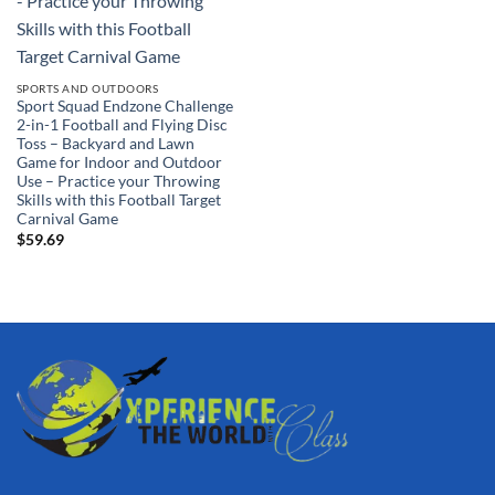
SPORTS AND OUTDOORS
Sport Squad Endzone Challenge
2-in-1 Football and Flying Disc
Toss – Backyard and Lawn
Game for Indoor and Outdoor
Use – Practice your Throwing
Skills with this Football Target
Carnival Game
$
59.69