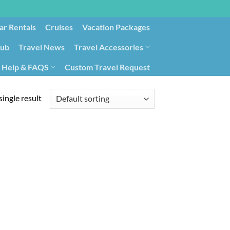
ar Rentals
Cruises
Vacation Packages
lub
Travel News
Travel Accessories
Help & FAQS
Custom Travel Request
ays9
Government Contracting for Travel
ingle result