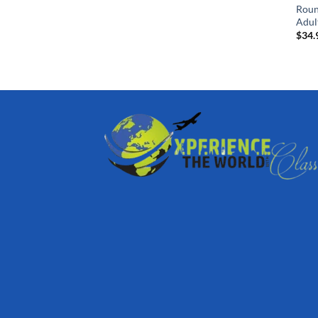
Roun
Adul
$
34.