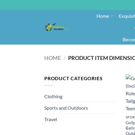
Home
Exquisi
Becom
HOME
/
PRODUCT ITEM DIMENSI
PRODUCT CATEGORIES
Clothing
Sports and Outdoors
SPOR
Travel
GoSp
Balls
Outd