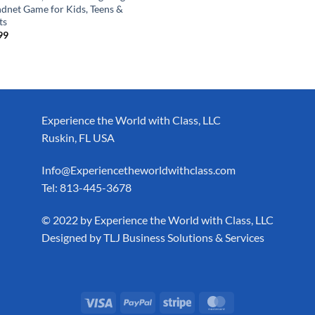
dnet Game for Kids, Teens &
ts
99
Experience the World with Class, LLC
Ruskin, FL USA
Info@Experiencetheworldwithclass.com
Tel: 813-445-3678
​© 2022 by Experience the World with Class, LLC
Designed by
TLJ Business Solutions & Services