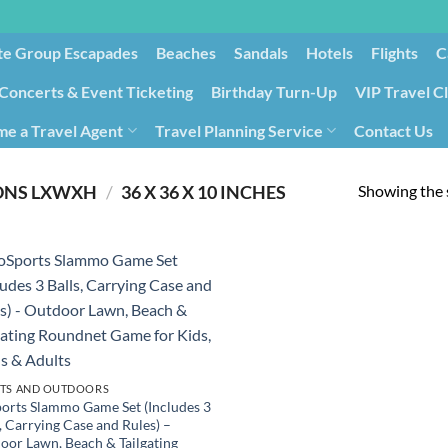
te Group Escapades​
Beaches
Sandals
Hotels
Flights
C
Concerts & Event Ticketing
Birthday Turn-Up
VIP Travel C
e a Travel Agent
Travel Planning Service
Contact Us
Cancellation/Rebooking
Holid
Showing the s
ONS LXWXH
/
‎36 X 36 X 10 INCHES
TS AND OUTDOORS
orts Slammo Game Set (Includes 3
, Carrying Case and Rules) –
oor Lawn, Beach & Tailgating