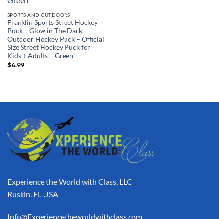
SPORTS AND OUTDOORS
Franklin Sports Street Hockey
Puck – Glow in The Dark
Outdoor Hockey Puck – Official
Size Street Hockey Puck for
Kids + Adults – Green
$
6.99
Experience the World with Class, LLC
Ruskin, FL USA
Info@Experiencetheworldwithclass.com