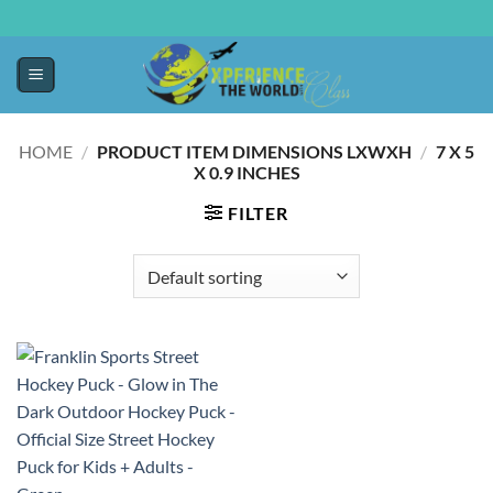
HOME
/
PRODUCT ITEM DIMENSIONS LXWXH
/
‎7 X 5
X 0.9 INCHES
FILTER