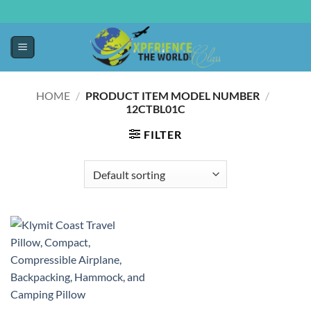
HOME
/
/
PRODUCT ITEM MODEL NUMBER ‏
12CTBL01C
FILTER