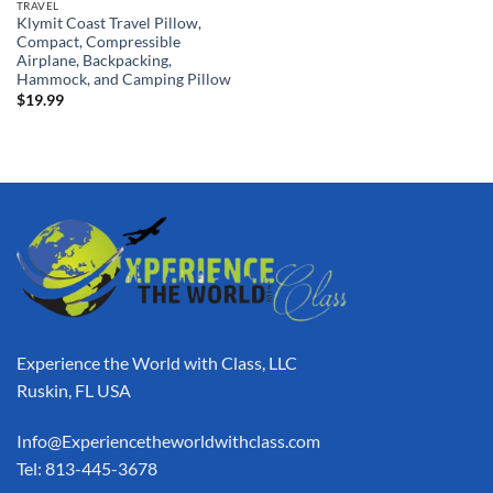
TRAVEL
Klymit Coast Travel Pillow,
Compact, Compressible
Airplane, Backpacking,
Hammock, and Camping Pillow
$
19.99
Experience the World with Class, LLC
Ruskin, FL USA
Info@Experiencetheworldwithclass.com
Tel: 813-445-3678