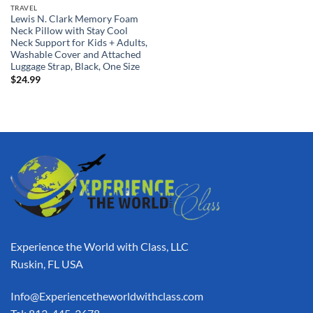
TRAVEL
Lewis N. Clark Memory Foam
Neck Pillow with Stay Cool
Neck Support for Kids + Adults,
Washable Cover and Attached
Luggage Strap, Black, One Size
$
24.99
Experience the World with Class, LLC
Ruskin, FL USA
Info@Experiencetheworldwithclass.com