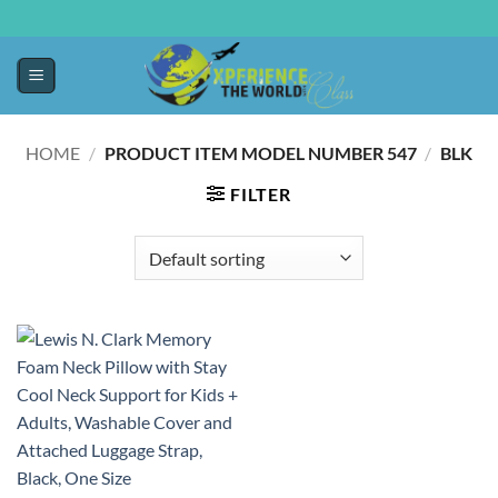
HOME
/
/
PRODUCT ITEM MODEL NUMBER ‏
547BLK
FILTER