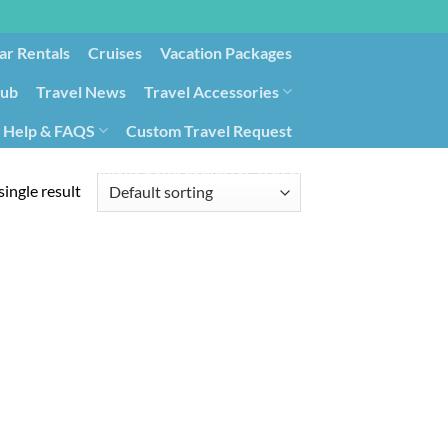
ar Rentals
Cruises
Vacation Packages
lub
Travel News
Travel Accessories
Help & FAQS
Custom Travel Request
ays9
Government Contracting for Travel
ingle result