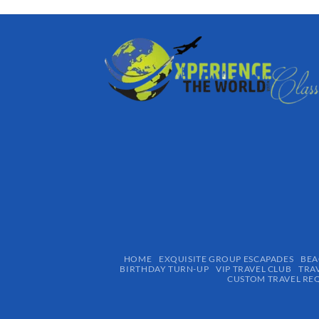
HOME
EXQUISITE GROUP ESCAPADES​
BEA
BIRTHDAY TURN-UP
VIP TRAVEL CLUB
TRA
CUSTOM TRAVEL RE