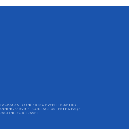
 PACKAGES
CONCERTS & EVENT TICKETING
ANNING SERVICE
CONTACT US
HELP & FAQS
ACTING FOR TRAVEL