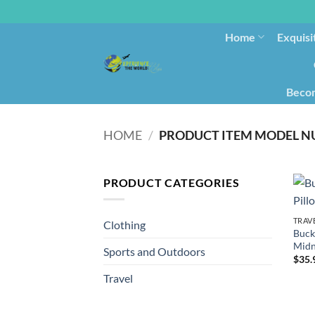
Home
Exquisi
Becom
HOME
/
PRODUCT CATEGORIES
TRAV
Clothing
Buck
Midn
Sports and Outdoors
$
35.
Travel