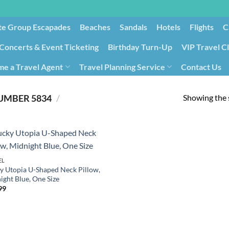
te Group Escapades​
Beaches
Sandals
Hotels
Flights
C
Concerts & Event Ticketing
Birthday Turn-Up
VIP Travel C
e a Travel Agent
Travel Planning Service
Contact Us
Cancellation/Rebooking
Holid
Showing the s
5834
/
PRODUCT ITEM MODEL NUMBER ‏
EL
y Utopia U-Shaped Neck Pillow,
ight Blue, One Size
99