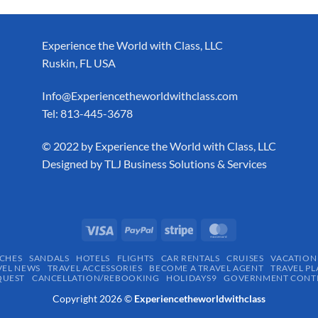
Experience the World with Class, LLC
Ruskin, FL USA
Info@Experiencetheworldwithclass.com
Tel: 813-445-3678
​© 2022 by Experience the World with Class, LLC
Designed by
TLJ Business Solutions & Services
CHES
SANDALS
HOTELS
FLIGHTS
CAR RENTALS
CRUISES
VACATION
VEL NEWS
TRAVEL ACCESSORIES
BECOME A TRAVEL AGENT
TRAVEL PL
QUEST
CANCELLATION/REBOOKING
HOLIDAYS9
GOVERNMENT CONTR
Copyright 2026 ©
Experiencetheworldwithclass