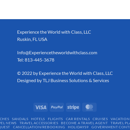
Experience the World with Class, LLC
Ruskin, FL USA
Info@Experiencetheworldwithclass.com
Tel: 813-445-3678
​© 2022 by Experience the World with Class, LLC
Designed by
TLJ Business Solutions & Services
CHES
SANDALS
HOTELS
FLIGHTS
CAR RENTALS
CRUISES
VACATION
VEL NEWS
TRAVEL ACCESSORIES
BECOME A TRAVEL AGENT
TRAVEL PL
QUEST
CANCELLATION/REBOOKING
HOLIDAYS9
GOVERNMENT CONTR