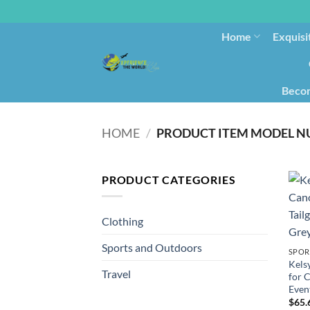
Home
Exquisi
Becom
HOME
/
PRODUCT CATEGORIES
Clothing
Sports and Outdoors
SPOR
Kels
Travel
for 
Event
$
65.