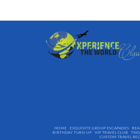
HOME
EXQUISITE GROUP ESCAPADES​
BEA
BIRTHDAY TURN-UP
VIP TRAVEL CLUB
TRA
CUSTOM TRAVEL RE