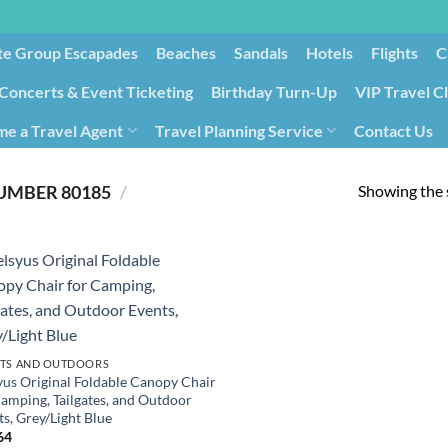
te Group Escapades​
Beaches
Sandals
Hotels
Flights
C
Concerts & Event Ticketing
Birthday Turn-Up
VIP Travel C
e a Travel Agent
Travel Planning Service
Contact Us
Cancellation/Rebooking
Holid
Showing the s
80185
/
PRODUCT ITEM MODEL NUMBER ‏
TS AND OUTDOORS
yus Original Foldable Canopy Chair
Camping, Tailgates, and Outdoor
s, Grey/Light Blue
64