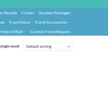
ar Rentals
Cruises
Vacation Packages
lub
Travel News
Travel Accessories
Help & FAQS
Custom Travel Request
ays9
Government Contracting for Travel
ingle result