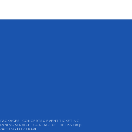
 PACKAGES
CONCERTS & EVENT TICKETING
ANNING SERVICE
CONTACT US
HELP & FAQS
ACTING FOR TRAVEL