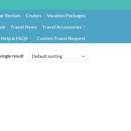
ar Rentals
Cruises
Vacation Packages
lub
Travel News
Travel Accessories
Help & FAQS
Custom Travel Request
ays9
Government Contracting for Travel
ingle result