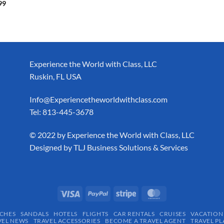
99
Experience the World with Class, LLC
Ruskin, FL USA
Info@Experiencetheworldwithclass.com
Tel: 813-445-3678
​© 2022 by Experience the World with Class, LLC
Designed by
TLJ Business Solutions & Services
CHES
SANDALS
HOTELS
FLIGHTS
CAR RENTALS
CRUISES
VACATION
VEL NEWS
TRAVEL ACCESSORIES
BECOME A TRAVEL AGENT
TRAVEL PL