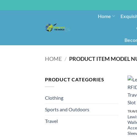
Home
Exquisi
Becom
HOME
/
PRODUCT CATEGORIES
Clothing
Sports and Outdoors
TRAV
Lewis
Travel
Wall
Acce
Sleev