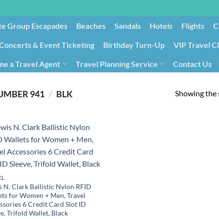
te Group Escapades​
Beaches
Sandals
Hotels
Flights
C
Concerts & Event Ticketing
Birthday Turn-Up
VIP Travel C
e a Travel Agent
Travel Planning Service
Contact Us
Cancellation/Rebooking
Holid
Showing the s
/
PRODUCT ITEM MODEL NUMBER ‏
941BLK
EL
 N. Clark Ballistic Nylon RFID
ets for Women + Men, Travel
ssories 6 Credit Card Slot ID
e, Trifold Wallet, Black