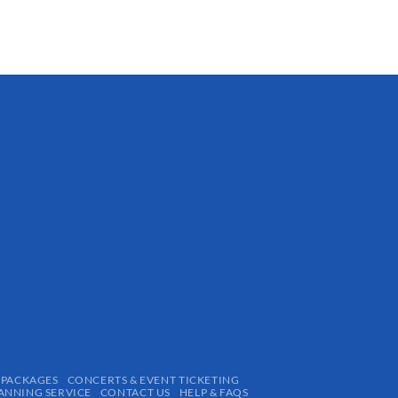
 PACKAGES
CONCERTS & EVENT TICKETING
ANNING SERVICE
CONTACT US
HELP & FAQS