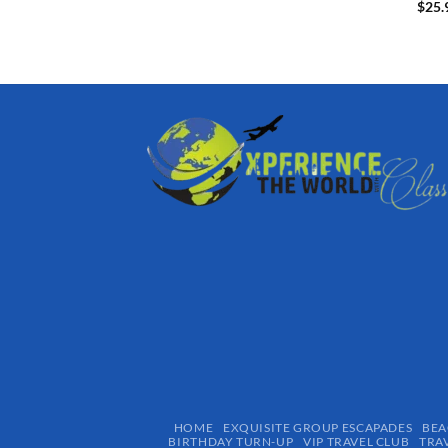
$
25.
HOME
EXQUISITE GROUP ESCAPADES​
BEA
BIRTHDAY TURN-UP
VIP TRAVEL CLUB
TRA