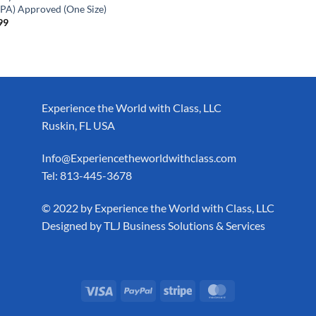
PA) Approved (One Size)
99
Experience the World with Class, LLC
Ruskin, FL USA
Info@Experiencetheworldwithclass.com
Tel: 813-445-3678
​© 2022 by Experience the World with Class, LLC
Designed by
TLJ Business Solutions & Services