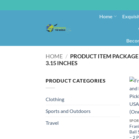
Home
Exquisi
Becom
HOME
/
PRODUCT ITEM PACKAGE 
3.15 INCHES
PRODUCT CATEGORIES
Clothing
Sports and Outdoors
SPOR
Travel
Fran
Ball
– 2 P