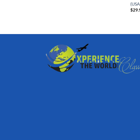
(USA
$
29.