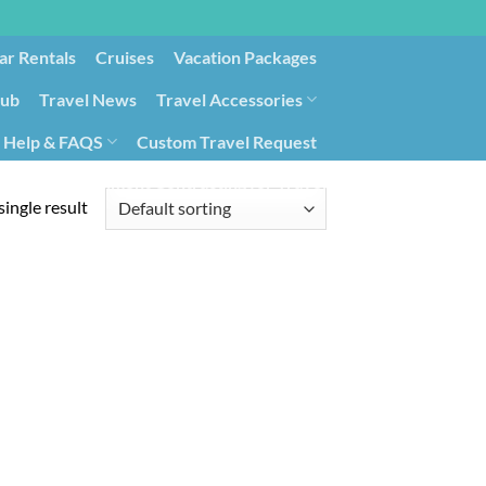
ar Rentals
Cruises
Vacation Packages
lub
Travel News
Travel Accessories
Help & FAQS
Custom Travel Request
ays9
Government Contracting for Travel
ingle result