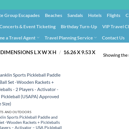
te Group Escapades​
Beaches
Sandals
Hotels
Flights
C
Concerts & Event Ticketing
Birthday Turn-Up
VIP Travel C
e a Travel Agent
Travel Planning Service
Contact Us
Cancellation/Rebooking
Holid
DIMENSIONS L X W X H
/
‎16.26 X 9.53 X
Showing the s
TS AND OUTDOORS
klin Sports Pickleball Paddle and
 Set -Wooden Rackets + Pickleballs
layers – Activator – USA Pickleball