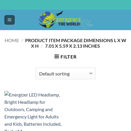
HOME
/
PRODUCT ITEM PACKAGE DIMENSIONS L X W
X H
/
‎7.01 X 5.59 X 2.13 INCHES
FILTER