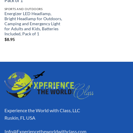
SPORTS AND OUTDOORS
Energizer LED Headlamp,
Bright Headlamp for Outdoors,
Camping and Emergency Light
for Adults and Kids, Batteries
Included, Pack of 1
$
8.95
Experience the World with Class, LLC
Ruskin, FL USA
Info@Experiencetheworldwithclass.com