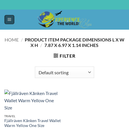
HOME
/
PRODUCT ITEM PACKAGE DIMENSIONS L X W
X H
/
‎7.87 X 6.97 X 1.14 INCHES
FILTER
TRAVEL
Fjällräven Kånken Travel Wallet
Warm Yellow One Size