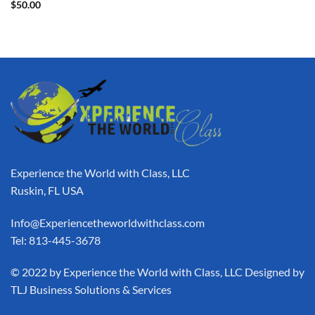
$
50.00
Experience the World with Class, LLC
Ruskin, FL USA
Info@Experiencetheworldwithclass.com
Tel: 813-445-3678
​© 2022 by Experience the World with Class, LLC Designed by
TLJ Business Solutions & Services