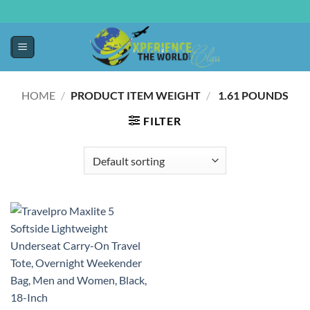
HOME
/
PRODUCT ITEM WEIGHT
/
‎ 1.61 POUNDS
FILTER