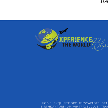
$
8.9
HOME
EXQUISITE GROUP ESCAPADES​
BEA
BIRTHDAY TURN-UP
VIP TRAVEL CLUB
TRA