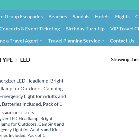
te Group Escapades​
Beaches
Sandals
Hotels
Flights
C
Concerts & Event Ticketing
Birthday Turn-Up
VIP Travel C
e a Travel Agent
Travel Planning Service
Contact Us
Cancellation/Rebooking
Holid
Showing the s
 TYPE
/
‎LED
TS AND OUTDOORS
gizer LED Headlamp, Bright
lamp for Outdoors, Camping and
gency Light for Adults and Kids,
ries Included, Pack of 1