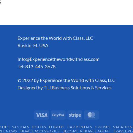
5
Experience the World with Class, LLC
Ruskin, FL USA
Info@Experiencetheworldwithclass.com
Tel: 813-445-3678
​© 2022 by Experience the World with Class, LLC
Designed by
TLJ Business Solutions & Services
CHES
SANDALS
HOTELS
FLIGHTS
CAR RENTALS
CRUISES
VACATION
VEL NEWS
TRAVEL ACCESSORIES
BECOME A TRAVEL AGENT
TRAVEL PL