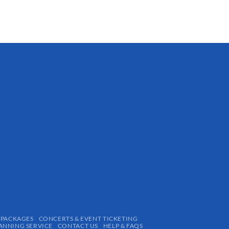
 PACKAGES
CONCERTS & EVENT TICKETING
ANNING SERVICE
CONTACT US
HELP & FAQS