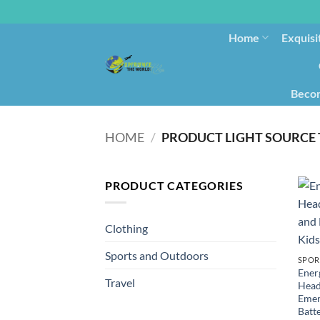
Home
Exquisi
Becom
HOME
/
PRODUCT LIGHT SOURCE
PRODUCT CATEGORIES
Clothing
Sports and Outdoors
SPOR
Ener
Travel
Head
Emer
Batte