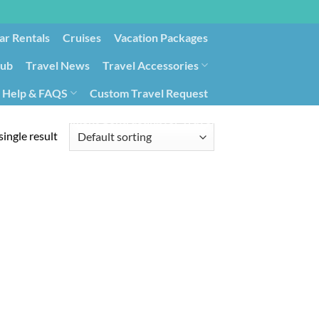
ar Rentals
Cruises
Vacation Packages
lub
Travel News
Travel Accessories
Help & FAQS
Custom Travel Request
ays9
Government Contracting for Travel
ingle result