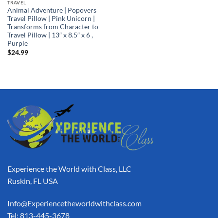
TRAVEL
Animal Adventure | Popovers
Travel Pillow | Pink Unicorn |
Transforms from Character to
Travel Pillow | 13″ x 8.5″ x 6 ,
Purple
$
24.99
Experience the World with Class, LLC
Ruskin, FL USA
Info@Experiencetheworldwithclass.com
Tel: 813-445-3678