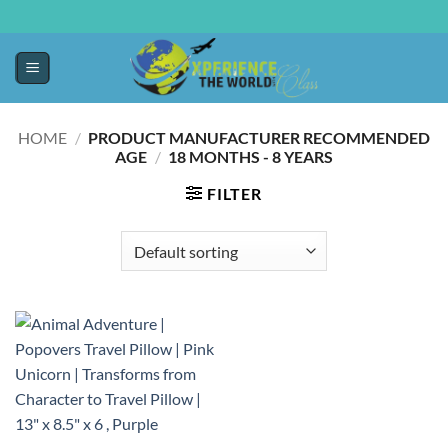
HOME
/
PRODUCT MANUFACTURER RECOMMENDED
AGE
/
18 MONTHS - 8 YEARS
FILTER