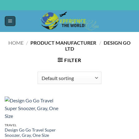
HOME
/
PRODUCT MANUFACTURER ‏
/
DESIGN GO
LTD
FILTER
TRAVEL
Design Go Go Travel Super
Snoozer, Gray, One Size