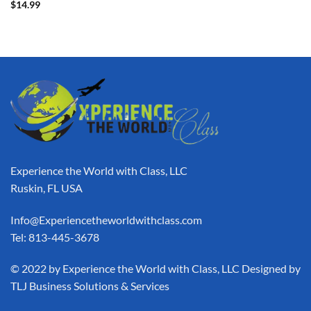
$
14.99
Experience the World with Class, LLC
Ruskin, FL USA
Info@Experiencetheworldwithclass.com
Tel: 813-445-3678
​© 2022 by Experience the World with Class, LLC Designed by
TLJ Business Solutions & Services