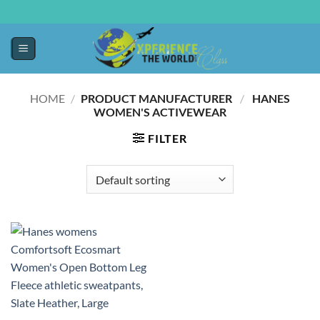
HOME
/
PRODUCT MANUFACTURER ‏
/
‎ HANES
WOMEN'S ACTIVEWEAR
FILTER