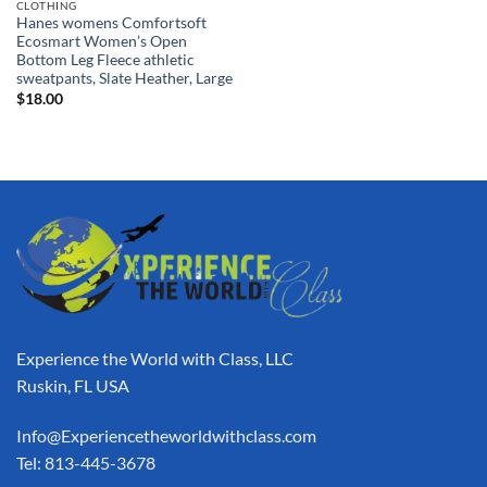
CLOTHING
Hanes womens Comfortsoft
Ecosmart Women’s Open
Bottom Leg Fleece athletic
sweatpants, Slate Heather, Large
$
18.00
Experience the World with Class, LLC
Ruskin, FL USA
Info@Experiencetheworldwithclass.com
Tel: 813-445-3678