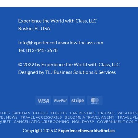
Experience the World with Class, LLC
Ruskin, FL USA
Info@Experiencetheworldwithclass.com
Tel: 813-445-3678
​© 2022 by Experience the World with Class, LLC
Designed by
TLJ Business Solutions & Services
CHES
SANDALS
HOTELS
FLIGHTS
CAR RENTALS
CRUISES
VACATION
VEL NEWS
TRAVEL ACCESSORIES
BECOME A TRAVEL AGENT
TRAVEL PL
QUEST
CANCELLATION/REBOOKING
HOLIDAYS9
GOVERNMENT CONTR
Copyright 2026 ©
Experiencetheworldwithclass