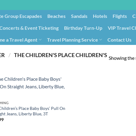
te Group Escapades​
Beaches
Sandals
Hotels
Flights
C
Concerts & Event Ticketing
Birthday Turn-Up
VIP Travel C
e a Travel Agent
Travel Planning Service
Contact Us
Cancellation/Rebooking
Holid
PRODUCT MANUFACTURER ‏
/
‎ THE CHILDREN'S PLACE CHILDREN'S
Showing the s
HING
Children’s Place Baby Boys’ Pull On
ght Jeans, Liberty Blue, 3T
99