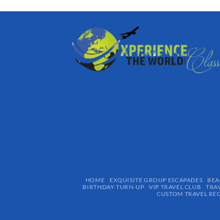
HOME
EXQUISITE GROUP ESCAPADES​
BEA
BIRTHDAY TURN-UP
VIP TRAVEL CLUB
TRA
CUSTOM TRAVEL RE