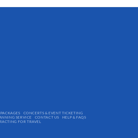
 PACKAGES
CONCERTS & EVENT TICKETING
ANNING SERVICE
CONTACT US
HELP & FAQS
ACTING FOR TRAVEL