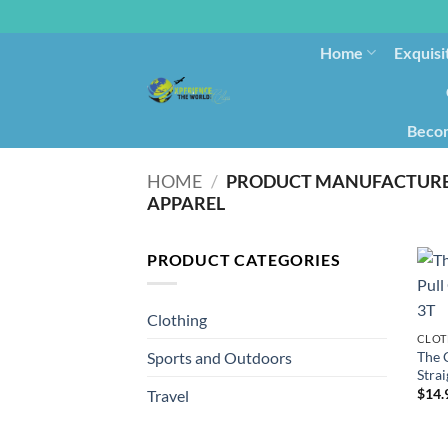
Home
Exquisi
Becom
HOME
/
APPAREL
PRODUCT CATEGORIES
Clothing
CLOT
The 
Sports and Outdoors
Strai
$
14.
Travel