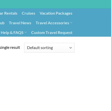
ar Rentals
Cruises
Vacation Packages
lub
Travel News
Travel Accessories
Help & FAQS
Custom Travel Request
ays9
Government Contracting for Travel
ingle result