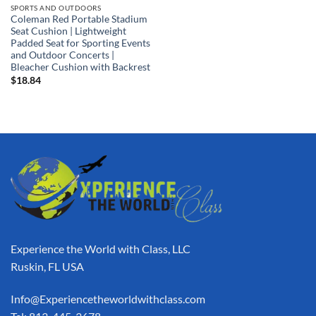
SPORTS AND OUTDOORS
Coleman Red Portable Stadium
Seat Cushion | Lightweight
Padded Seat for Sporting Events
and Outdoor Concerts |
Bleacher Cushion with Backrest
$
18.84
Experience the World with Class, LLC
Ruskin, FL USA
Info@Experiencetheworldwithclass.com