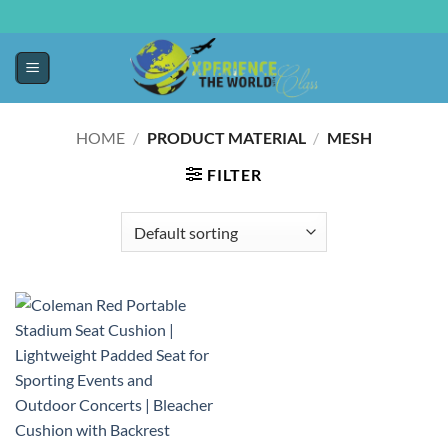
HOME
/
PRODUCT MATERIAL
/
‎MESH
FILTER