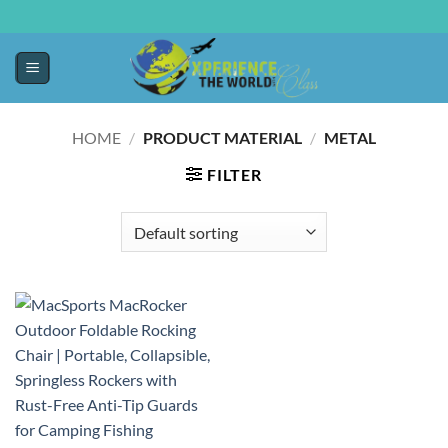
HOME
/
PRODUCT MATERIAL
/
METAL
FILTER