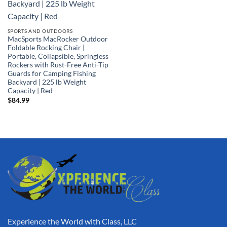
SPORTS AND OUTDOORS
MacSports MacRocker Outdoor
Foldable Rocking Chair |
Portable, Collapsible, Springless
Rockers with Rust-Free Anti-Tip
Guards for Camping Fishing
Backyard | 225 lb Weight
Capacity | Red
$
84.99
Experience the World with Class, LLC