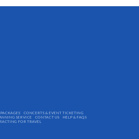
 PACKAGES
CONCERTS & EVENT TICKETING
ANNING SERVICE
CONTACT US
HELP & FAQS
ACTING FOR TRAVEL