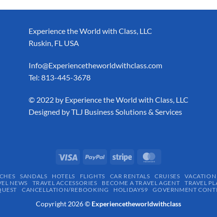
Experience the World with Class, LLC
Ruskin, FL USA
Info@Experiencetheworldwithclass.com
Tel: 813-445-3678
​© 2022 by Experience the World with Class, LLC
Designed by
TLJ Business Solutions & Services
CHES
SANDALS
HOTELS
FLIGHTS
CAR RENTALS
CRUISES
VACATION
VEL NEWS
TRAVEL ACCESSORIES
BECOME A TRAVEL AGENT
TRAVEL PL
QUEST
CANCELLATION/REBOOKING
HOLIDAYS9
GOVERNMENT CONTR
Copyright 2026 ©
Experiencetheworldwithclass