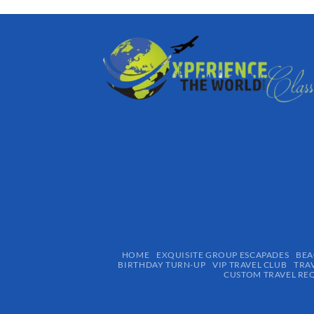
HOME
EXQUISITE GROUP ESCAPADES​
BEA
BIRTHDAY TURN-UP
VIP TRAVEL CLUB
TRA
CUSTOM TRAVEL RE