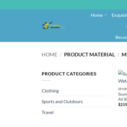
Home
Exquisi
Becom
HOME
/
PRODUCT MATERIAL
/
‎M
PRODUCT CATEGORIES
SPOR
Clothing
Suun
All B
Sports and Outdoors
$
219
Travel