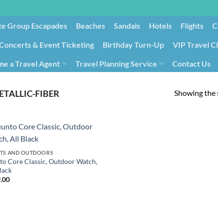
te Group Escapades​
Beaches
Sandals
Hotels
Flights
C
Concerts & Event Ticketing
Birthday Turn-Up
VIP Travel C
e a Travel Agent
Travel Planning Service
Contact Us
Cancellation/Rebooking
Holid
Showing the s
ETALLIC-FIBER
TS AND OUTDOORS
to Core Classic, Outdoor Watch,
lack
.00