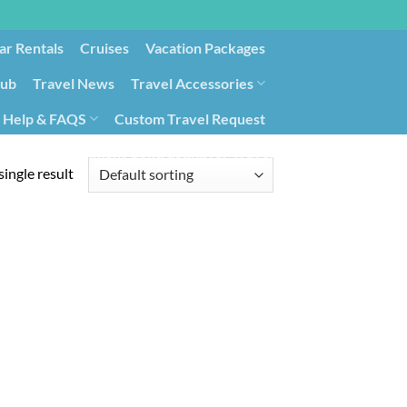
ar Rentals
Cruises
Vacation Packages
lub
Travel News
Travel Accessories
Help & FAQS
Custom Travel Request
ays9
Government Contracting for Travel
ingle result