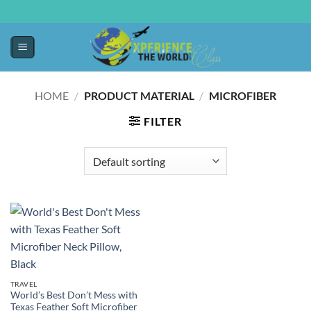
HOME
/
PRODUCT MATERIAL
/
MICROFIBER
FILTER
TRAVEL
World’s Best Don’t Mess with
Texas Feather Soft Microfiber