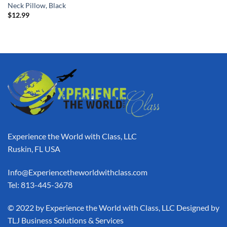
Neck Pillow, Black
$
12.99
Experience the World with Class, LLC
Ruskin, FL USA
Info@Experiencetheworldwithclass.com
Tel: 813-445-3678
​© 2022 by Experience the World with Class, LLC Designed by
TLJ Business Solutions & Services