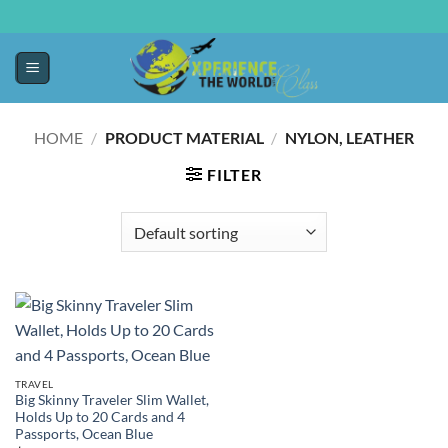
HOME
/
PRODUCT MATERIAL
/
‎NYLON, LEATHER
FILTER
TRAVEL
Big Skinny Traveler Slim Wallet,
Holds Up to 20 Cards and 4
Passports, Ocean Blue