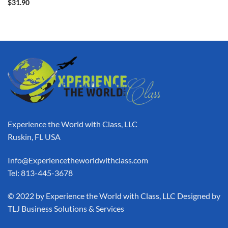
$
31.90
Experience the World with Class, LLC
Ruskin, FL USA
Info@Experiencetheworldwithclass.com
Tel: 813-445-3678
​© 2022 by Experience the World with Class, LLC Designed by
TLJ Business Solutions & Services