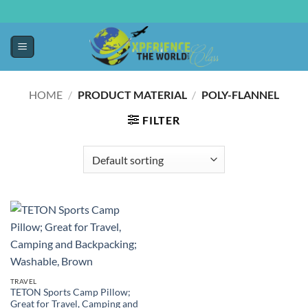
HOME
/
PRODUCT MATERIAL
/
‎POLY-FLANNEL
FILTER
TRAVEL
TETON Sports Camp Pillow;
Great for Travel, Camping and