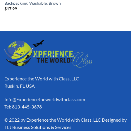
Backpacking; Washable, Brown
$
17.99
Experience the World with Class, LLC
Ruskin, FL USA
Info@Experiencetheworldwithclass.com
Tel: 813-445-3678
​© 2022 by Experience the World with Class, LLC Designed by
TLJ Business Solutions & Services