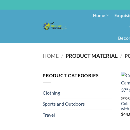
Home
Exquisi
Becom
HOME
/
PRODUCT MATERIAL
/
‎P
PRODUCT CATEGORIES
Clothing
SPOR
Cole
Sports and Outdoors
with 
$
44.
Travel