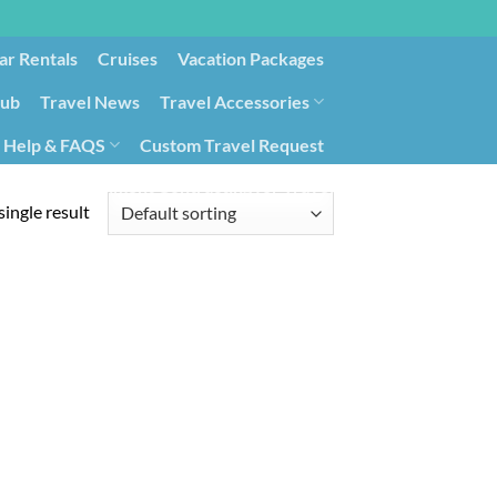
ar Rentals
Cruises
Vacation Packages
lub
Travel News
Travel Accessories
Help & FAQS
Custom Travel Request
ays9
Government Contracting for Travel
ingle result