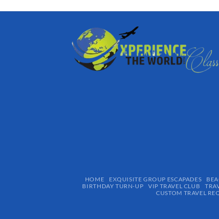
HOME
EXQUISITE GROUP ESCAPADES​
BEA
BIRTHDAY TURN-UP
VIP TRAVEL CLUB
TRA
CUSTOM TRAVEL RE