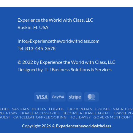
Experience the World with Class, LLC
Ruskin, FL USA
Info@Experiencetheworldwithclass.com
Tel: 813-445-3678
​© 2022 by Experience the World with Class, LLC
Designed by
TLJ Business Solutions & Services
CHES
SANDALS
HOTELS
FLIGHTS
CAR RENTALS
CRUISES
VACATION
VEL NEWS
TRAVEL ACCESSORIES
BECOME A TRAVEL AGENT
TRAVEL PL
QUEST
CANCELLATION/REBOOKING
HOLIDAYS9
GOVERNMENT CONTR
Copyright 2026 ©
Experiencetheworldwithclass