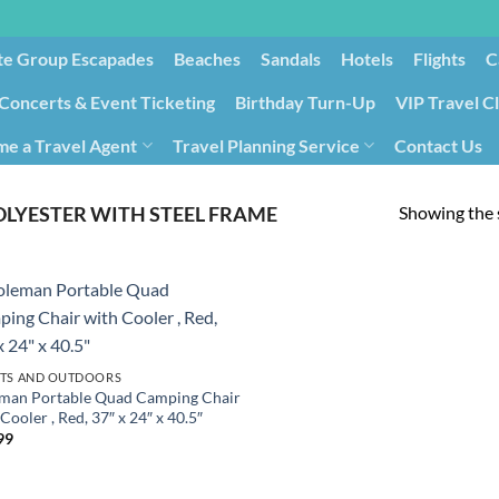
te Group Escapades​
Beaches
Sandals
Hotels
Flights
C
Concerts & Event Ticketing
Birthday Turn-Up
VIP Travel C
e a Travel Agent
Travel Planning Service
Contact Us
Cancellation/Rebooking
Holid
Showing the s
OLYESTER WITH STEEL FRAME
TS AND OUTDOORS
man Portable Quad Camping Chair
Cooler , Red, 37″ x 24″ x 40.5″
99