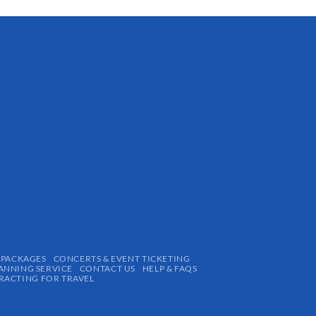
 PACKAGES
CONCERTS & EVENT TICKETING
ANNING SERVICE
CONTACT US
HELP & FAQS
ACTING FOR TRAVEL