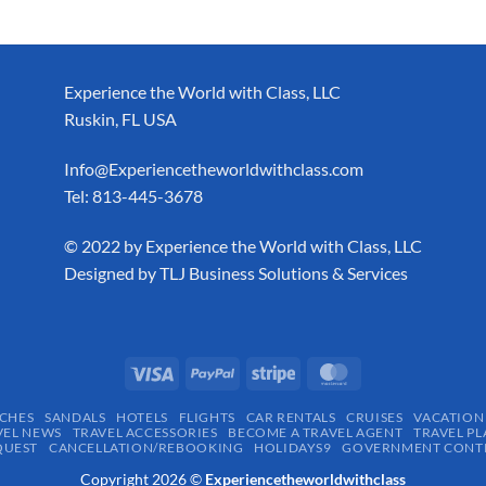
Experience the World with Class, LLC
Ruskin, FL USA
Info@Experiencetheworldwithclass.com
Tel: 813-445-3678
​© 2022 by Experience the World with Class, LLC
Designed by
TLJ Business Solutions & Services
CHES
SANDALS
HOTELS
FLIGHTS
CAR RENTALS
CRUISES
VACATION
VEL NEWS
TRAVEL ACCESSORIES
BECOME A TRAVEL AGENT
TRAVEL PL
QUEST
CANCELLATION/REBOOKING
HOLIDAYS9
GOVERNMENT CONTR
Copyright 2026 ©
Experiencetheworldwithclass