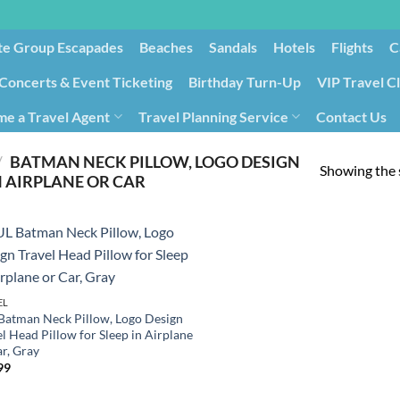
te Group Escapades​
Beaches
Sandals
Hotels
Flights
C
Concerts & Event Ticketing
Birthday Turn-Up
VIP Travel C
e a Travel Agent
Travel Planning Service
Contact Us
Cancellation/Rebooking
Holid
/
BATMAN NECK PILLOW, LOGO DESIGN
Showing the s
N AIRPLANE OR CAR
EL
Batman Neck Pillow, Logo Design
l Head Pillow for Sleep in Airplane
ar, Gray
99