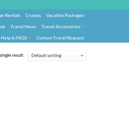
ar Rentals
Cruises
Vacation Packages
lub
Travel News
Travel Accessories
Help & FAQS
Custom Travel Request
ays9
Government Contracting for Travel
ingle result