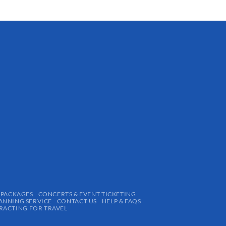
 PACKAGES
CONCERTS & EVENT TICKETING
ANNING SERVICE
CONTACT US
HELP & FAQS
ACTING FOR TRAVEL