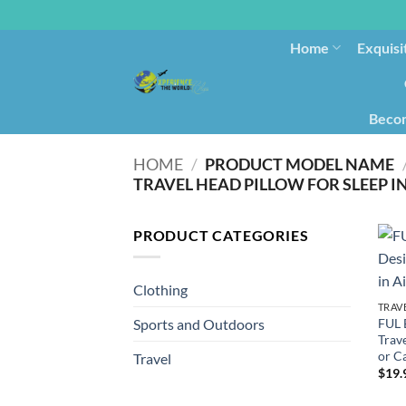
Home
Exquisi
Becom
HOME
/
PRODUCT MODEL NAME
TRAVEL HEAD PILLOW FOR SLEEP I
PRODUCT CATEGORIES
Clothing
TRAV
FUL 
Sports and Outdoors
Trave
or C
Travel
$
19.