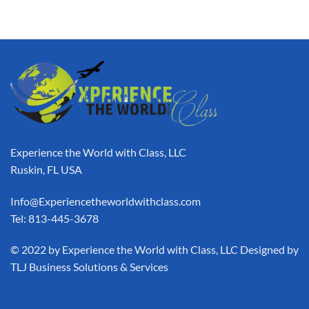
Experience the World with Class, LLC
Ruskin, FL USA
Info@Experiencetheworldwithclass.com
Tel: 813-445-3678
​© 2022 by Experience the World with Class, LLC Designed by
TLJ Business Solutions & Services