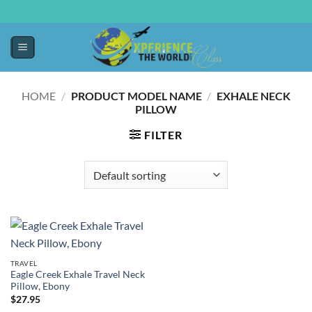
HOME
/
PRODUCT MODEL NAME
/
EXHALE NECK
PILLOW
FILTER
TRAVEL
Eagle Creek Exhale Travel Neck
Pillow, Ebony
$
27.95