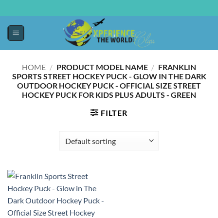
HOME
/
PRODUCT MODEL NAME
/
‎FRANKLIN
SPORTS STREET HOCKEY PUCK - GLOW IN THE DARK
OUTDOOR HOCKEY PUCK - OFFICIAL SIZE STREET
HOCKEY PUCK FOR KIDS PLUS ADULTS - GREEN
FILTER