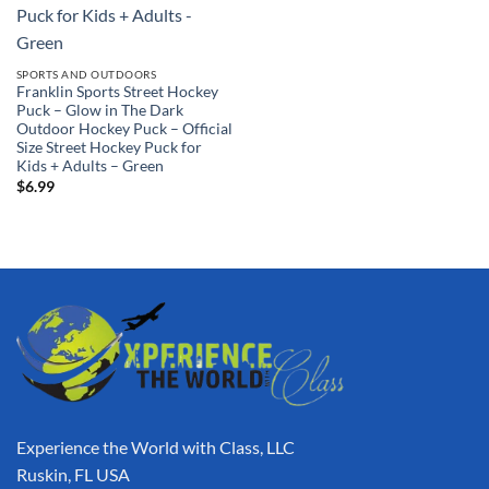
SPORTS AND OUTDOORS
Franklin Sports Street Hockey
Puck – Glow in The Dark
Outdoor Hockey Puck – Official
Size Street Hockey Puck for
Kids + Adults – Green
$
6.99
Experience the World with Class, LLC
Ruskin, FL USA